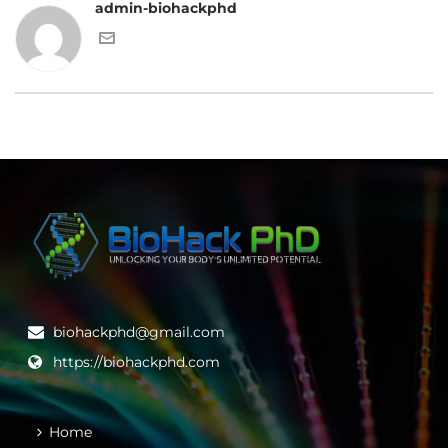
admin-biohackphd
biohackphd@gmail.com
https://biohackphd.com
Home