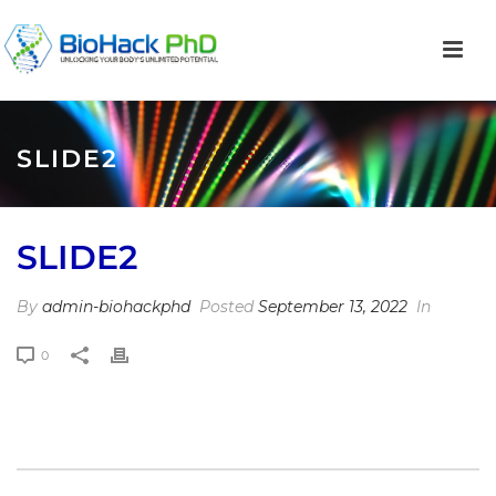
SLIDE2
SLIDE2
By
admin-biohackphd
Posted
September 13, 2022
In
0